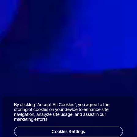
By clicking “Accept All Cookies”, you agree to the
storing of cookies on your device to enhance site
navigation, analyze site usage, and assist in our
marketing efforts.
Cookies Settings