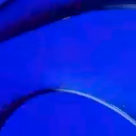
BRANDS
DESIGNED TO
TRANSFORM