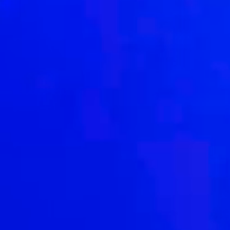
Driven by our purpose, we exist to make a positive
difference
to our people, our clients and our world.