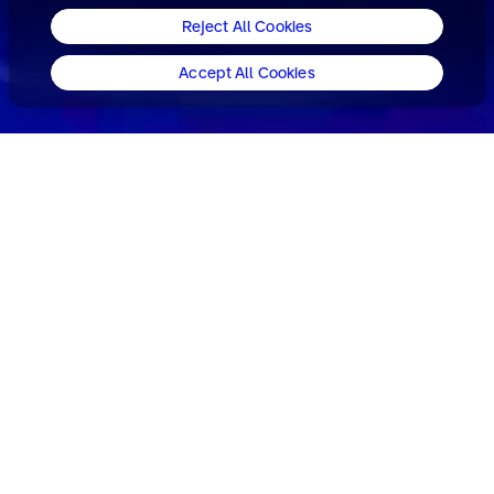
Reject All Cookies
Accept All Cookies
World-leading brand specialists.
Consulting. Design. Experience.