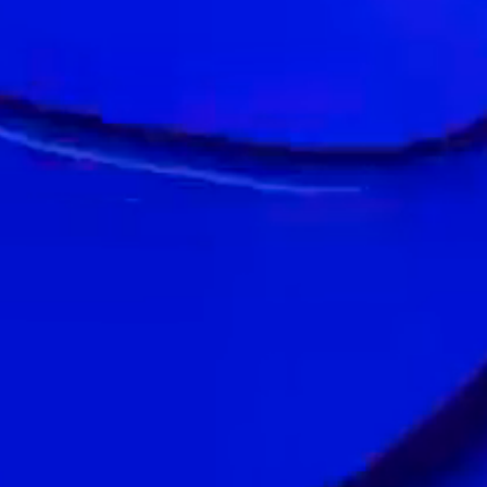
1300 MINDS
30 LOCATIONS
ONE TEAM
Our Landor Group also includes:
We are a proud part of WPP,
the Creative Transformation Company.