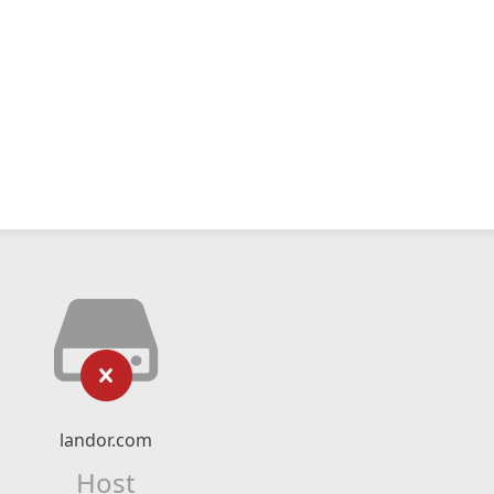
landor.com
Host