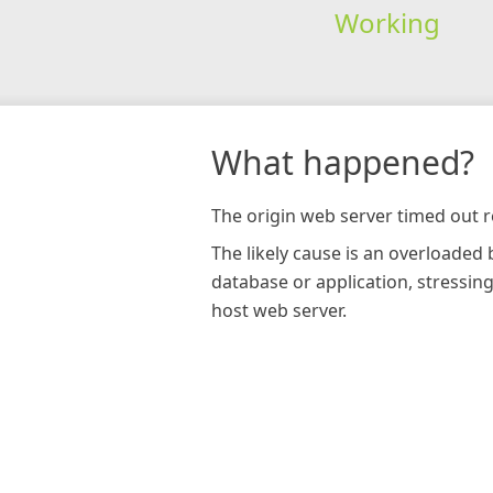
Working
What happened?
The origin web server timed out r
The likely cause is an overloaded
database or application, stressin
host web server.