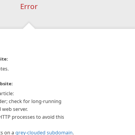
Error
ite:
tes.
bsite:
rticle:
der; check for long-running
 web server.
 HTTP processes to avoid this
ts on a
grey-clouded subdomain
.