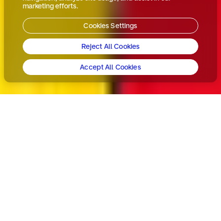
marketing efforts.
Cookies Settings
Reject All Cookies
Accept All Cookies
In a crowded cereal
aisle with cost-
conscious consumers,
Kellogg's needed to
reclaim its breakfast
throne. Our task?