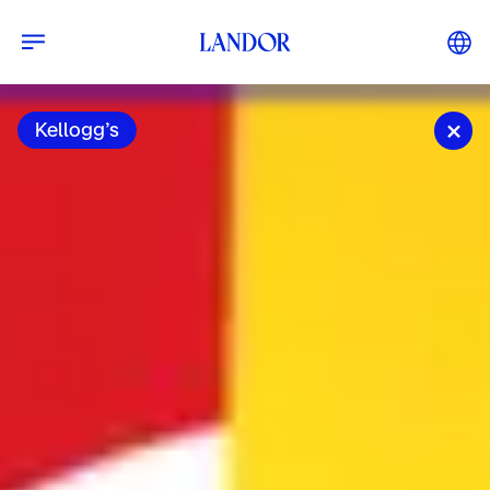
Kellogg’s