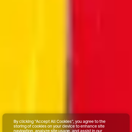
By clicking “Accept All Cookies”, you agree to the
storing of cookies on your device to enhance site
navigation, analyze site usage, and assist in our