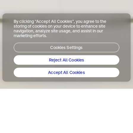
By clicking “Accept All Cookies”, you agree to the
storing of cookies on your device to enhance site
navigation, analyze site usage, and assist in our
marketing efforts.
Cookies Settings
Reject All Cookies
Accept All Cookies
「私たちの未来へようこそ
（Welcome to our future）」―
それは、サウジアラビアの文