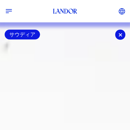
サウディア