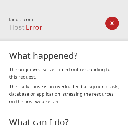
landor.com
Host
Error
What happened?
The origin web server timed out responding to
this request.
The likely cause is an overloaded background task,
database or application, stressing the resources
on the host web server.
What can I do?