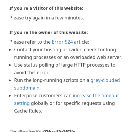
If you're a visitor of this website:
Please try again in a few minutes.
If you're the owner of this website:
Please refer to the
Error 524
article:
Contact your hosting provider; check for long-
running processes or an overloaded web server.
Use status polling of large HTTP processes to
avoid this error.
Run the long-running scripts on a
grey-clouded
subdomain
.
Enterprise customers can
increase the timeout
setting
globally or for specific requests using
Cache Rules.
Cloudflare Ray ID:
a274ccd89a3497fe