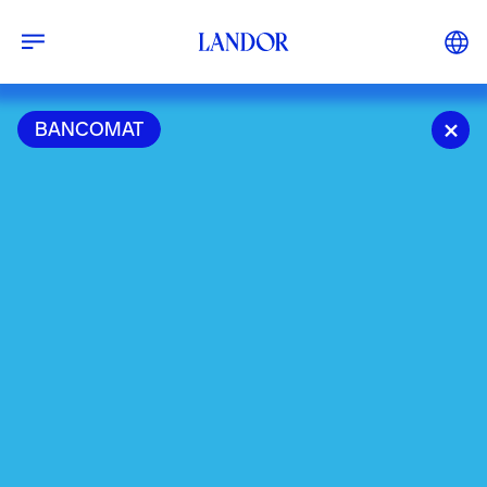
BANCOMAT