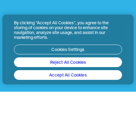
By clicking “Accept All Cookies”, you agree to the
storing of cookies on your device to enhance site
navigation, analyze site usage, and assist in our
marketing efforts.
Cookies Settings
Reject All Cookies
Accept All Cookies
決済業界は日々変化していま
す。同時に、利用者のニーズも
刻々と変わり続けています。