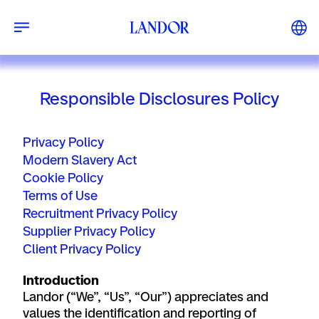
Responsible Disclosures Policy
Privacy Policy
Modern Slavery Act
Cookie Policy
Terms of Use
Recruitment Privacy Policy
Supplier Privacy Policy
Client Privacy Policy
Introduction
Landor
(“We”, “Us”, “Our”) appreciates and
values the identification and reporting of