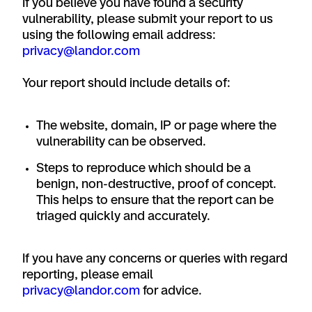
If you believe you have found a security
vulnerability, please submit your report to us
using the following email address:
privacy@landor.com
Your report should include details of:
The website, domain, IP or page where the
vulnerability can be observed.
Steps to reproduce which should be a
benign, non-destructive, proof of concept.
This helps to ensure that the report can be
triaged quickly and accurately.
If you have any concerns or queries with regard
reporting, please email
privacy@landor.com
for advice.