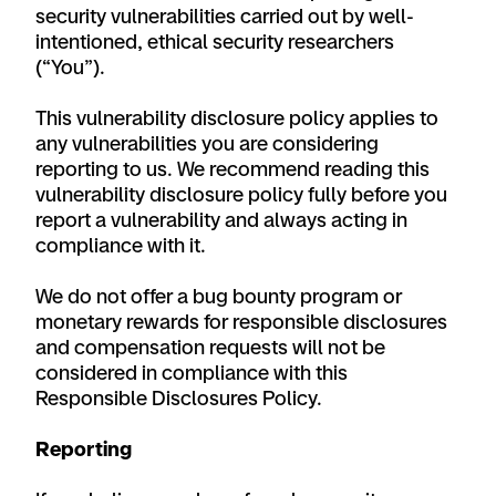
security vulnerabilities carried out by well-
intentioned, ethical security researchers
(“You”).
This vulnerability disclosure policy applies to
any vulnerabilities you are considering
reporting to us. We recommend reading this
vulnerability disclosure policy fully before you
report a vulnerability and always acting in
compliance with it.
We do not offer a bug bounty program or
monetary rewards for responsible disclosures
and compensation requests will not be
considered in compliance with this
Responsible Disclosures Policy.
Reporting