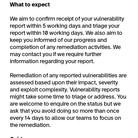
What to expect
We aim to confirm receipt of your vulnerability
report within 5 working days and triage your
report within 10 working days. We also aim to
keep you informed of our progress and
completion of any remediation activities. We
may contact you if we require further
information regarding your report.
Remediation of any reported vulnerabilities are
assessed based upon their impact, severity
and exploit complexity. Vulnerability reports
might take some time to triage or address. You
are welcome to enquire on the status but we
ask that you avoid doing so more than once
every 14 days to allow our teams to focus on
the remediation.