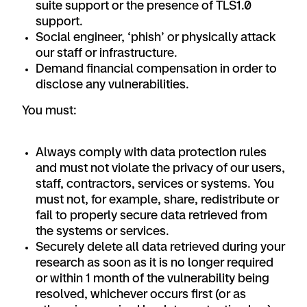
suite support or the presence of TLS1.0
support.
Social engineer, ‘phish’ or physically attack
our staff or infrastructure.
Demand financial compensation in order to
disclose any vulnerabilities.
You must:
Always comply with data protection rules
and must not violate the privacy of our users,
staff, contractors, services or systems. You
must not, for example, share, redistribute or
fail to properly secure data retrieved from
the systems or services.
Securely delete all data retrieved during your
research as soon as it is no longer required
or within 1 month of the vulnerability being
resolved, whichever occurs first (or as