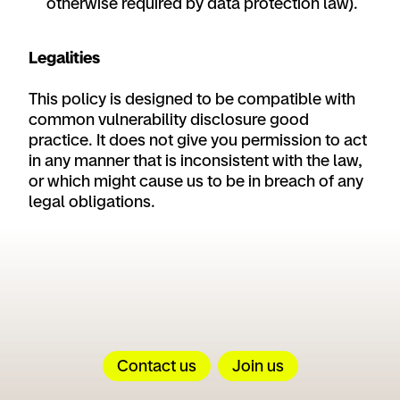
otherwise required by data protection law).
Legalities
This policy is designed to be compatible with
common vulnerability disclosure good
practice. It does not give you permission to act
in any manner that is inconsistent with the law,
or which might cause us to be in breach of any
legal obligations.
Contact us
Join us