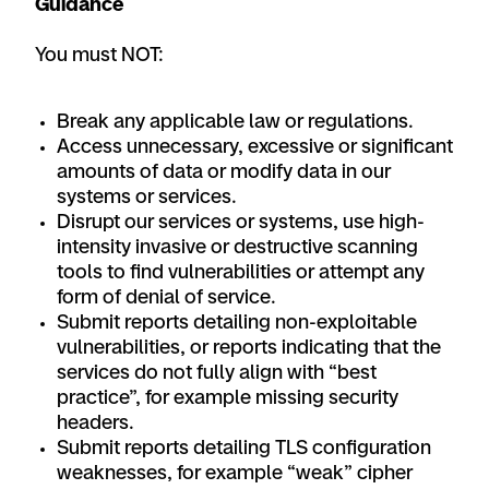
Guidance
You must NOT:
Break any applicable law or regulations.
Access unnecessary, excessive or significant
amounts of data or modify data in our
systems or services.
Disrupt our services or systems, use high-
intensity invasive or destructive scanning
tools to find vulnerabilities or attempt any
form of denial of service.
Submit reports detailing non-exploitable
vulnerabilities, or reports indicating that the
services do not fully align with “best
practice”, for example missing security
headers.
Submit reports detailing TLS configuration
weaknesses, for example “weak” cipher