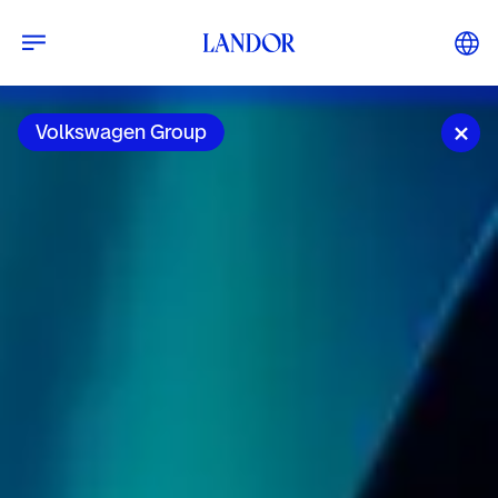
Volkswagen Group