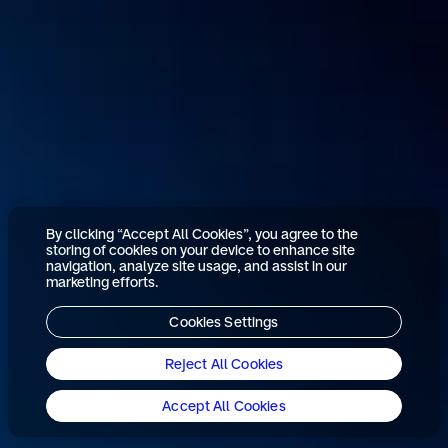
By clicking “Accept All Cookies”, you agree to the
storing of cookies on your device to enhance site
navigation, analyze site usage, and assist in our
marketing efforts.
Cookies Settings
Reject All Cookies
Accept All Cookies